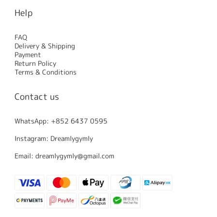
Help
FAQ
Delivery & Shipping
Payment
Return Policy
Terms & Conditions
Contact us
WhatsApp: +852 6437 0595
Instagram: Dreamlygymly
Email: dreamlygymly@gmail.com