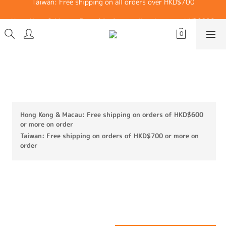
Hong Kong & Macau: Free shipping on all orders over HKD$600
Hong Kong & Macau: Free shipping on all orders over HKD$600
Cotton Mesh Belt Lifting Straps (A
Pair of White)
Hong Kong & Macau: Free shipping on orders of HKD$600
or more on order
Taiwan: Free shipping on orders of HKD$700 or more on
order
HK$30.00