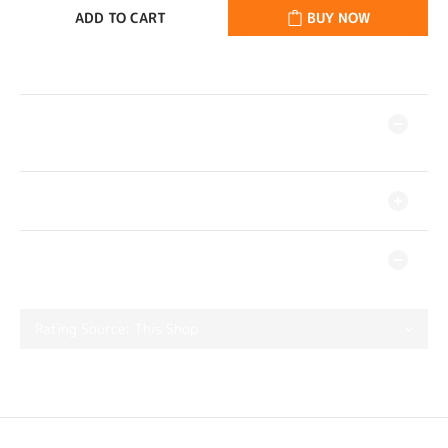
ADD TO CART
BUY NOW
DESCRIPTION
SHIPPING & PAYMENT
CUSTOMER REVIEWS
No review for this product