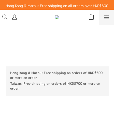
Hong Kong & Macau: Free shipping on all orders over HKD$600
Hong Kong & Macau: Free shipping on all orders over HKD$600
Taiwan: Free shipping on all orders over HKD$700
Hong Kong & Macau: Free shipping on all orders over HKD$600
Functional Side Pocket OversizeT-
shirt (White)
Materials：79% Recycled Polyester, 21% Spandex
Hong Kong & Macau: Free shipping on orders of HKD$600
or more on order
Taiwan: Free shipping on orders of HKD$700 or more on
order
HK$299.00
HK$149.00