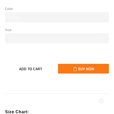
Color
Size
ADD TO CART
BUY NOW
DESCRIPTION
Size Chart: