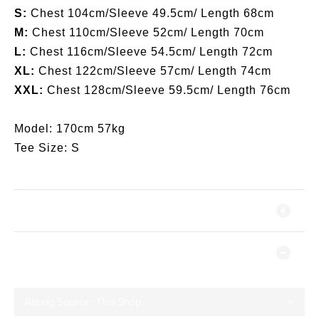
S:
Chest 104cm/Sleeve 49.5cm/ Length 68cm
M:
Chest 110cm/Sleeve 52cm/ Length 70cm
L:
Chest 116cm/Sleeve 54.5cm/ Length 72cm
XL:
Chest 122cm/Sleeve 57cm/ Length 74cm
XXL:
Chest 128cm/Sleeve 59.5cm/ Length 76cm
Model: 170cm 57kg
Tee Size: S
SHIPPING & PAYMENT
CUSTOMER REVIEWS