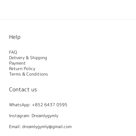
No review for this product
Help
FAQ
Delivery & Shipping
Payment
Return Policy
Terms & Conditions
Contact us
WhatsApp: +852 6437 0595
Instagram: Dreamlygymly
Email: dreamlygymly@gmail.com